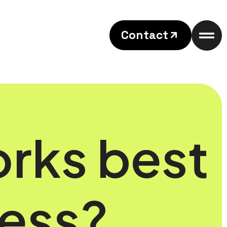
Contact
orks best
ness?