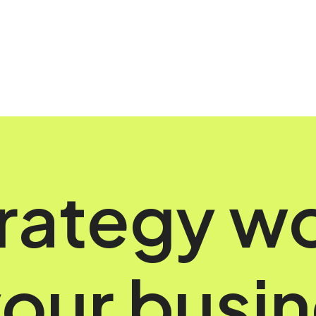
rategy w
your busi