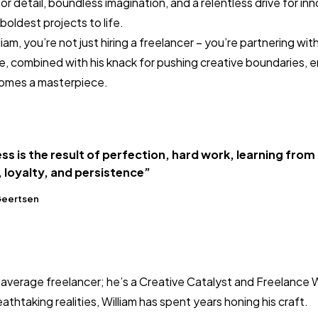
r detail, boundless imagination, and a relentless drive for in
boldest projects to life.
m, you’re not just hiring a freelancer – you’re partnering with 
e, combined with his knack for pushing creative boundaries, 
omes a masterpiece.
ss is the result of perfection, hard work, learning from
, loyalty, and persistence”
Geertsen
r average freelancer; he’s a Creative Catalyst and Freelance 
eathtaking realities, William has spent years honing his craft.