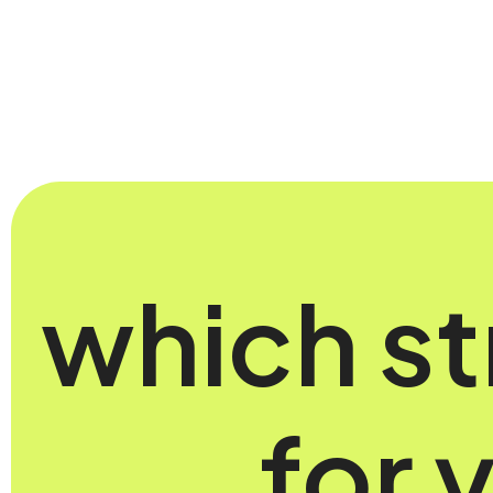
which st
for 