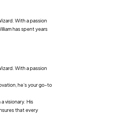
Wizard. With a passion
William has spent years
Wizard. With a passion
novation, he’s your go-to
a visionary. His
ensures that every