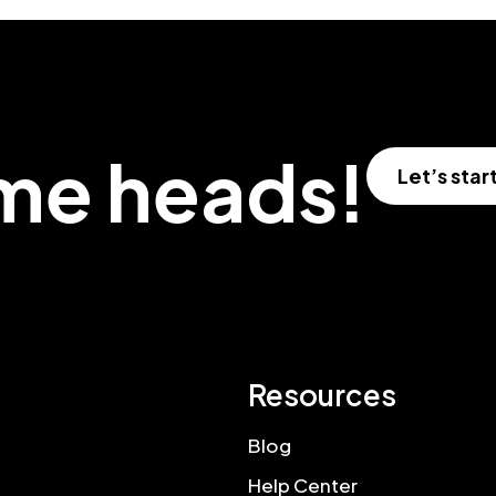
ome heads!
Let’s star
Resources
Blog
Help Center