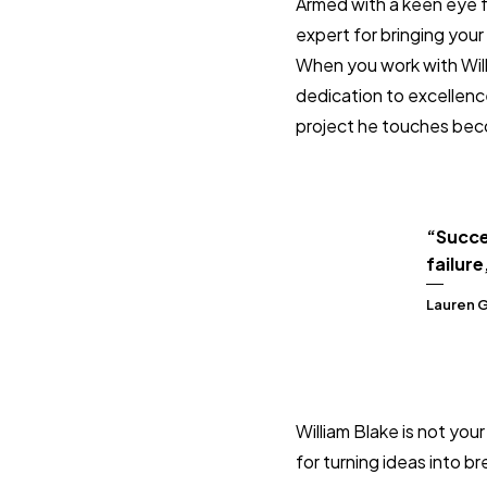
Armed with a keen eye fo
expert for bringing your 
When you work with Willia
dedication to excellenc
project he touches bec
“Succe
failure
Lauren 
William Blake is not you
for turning ideas into br