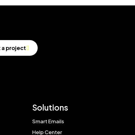
t a project
Solutions
Smart Emails
Help Center