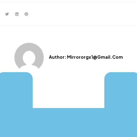
Author:
Mirrororgx1@gmail.com