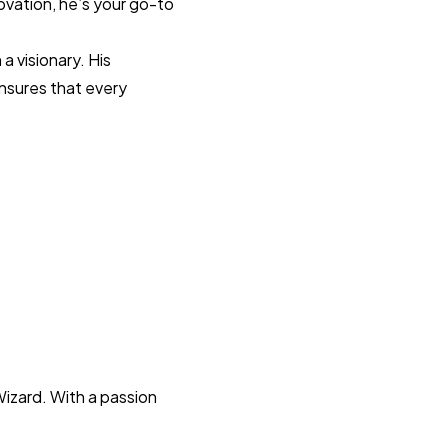
novation, he’s your go-to
a visionary. His
ensures that every
Wizard. With a passion