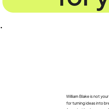
William Blake is not you
for turning ideas into br