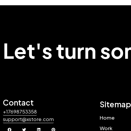
Let's turn s
Contact
Sitemap
+17698753358
Home
support@xstore.com
Work