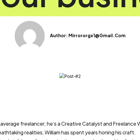
Author:
Mirrororgx1@gmail.com
r average freelancer; he’s a Creative Catalyst and Freelance 
eathtaking realities, William has spent years honing his craft.