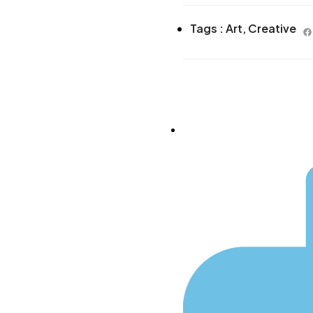
Tags :
Art
,
Creative