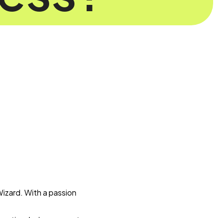
Wizard. With a passion