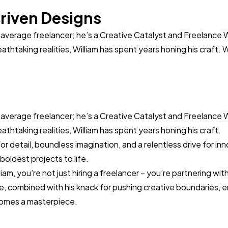
riven Designs
r average freelancer; he’s a Creative Catalyst and Freelance 
eathtaking realities, William has spent years honing his craft. 
r average freelancer; he’s a Creative Catalyst and Freelance 
eathtaking realities, William has spent years honing his craft.
r detail, boundless imagination, and a relentless drive for in
boldest projects to life.
m, you’re not just hiring a freelancer – you’re partnering with 
e, combined with his knack for pushing creative boundaries, 
omes a masterpiece.