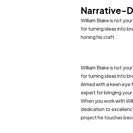
Narrative-D
William Blake is not you
for turning ideas into br
honing his craft.
William Blake is not you
for turning ideas into br
Armed with a keen eye fo
expert for bringing your 
When you work with Willia
dedication to excellenc
project he touches bec