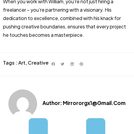
When you work with William, you’re not just hiring a
freelancer – you’re partnering with a visionary. His
dedication to excellence, combined with his knack for
pushing creative boundaries, ensures that every project
he touches becomes a masterpiece.
Tags :
Art
,
Creative
Author:
Mirrororgx1@gmail.com