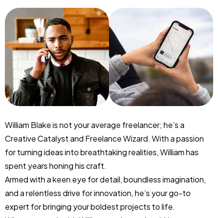
William Blake is not your average freelancer; he’s a
Creative Catalyst and Freelance Wizard. With a passion
for turning ideas into breathtaking realities, William has
spent years honing his craft.
Armed with a keen eye for detail, boundless imagination,
and a relentless drive for innovation, he’s your go-to
expert for bringing your boldest projects to life.