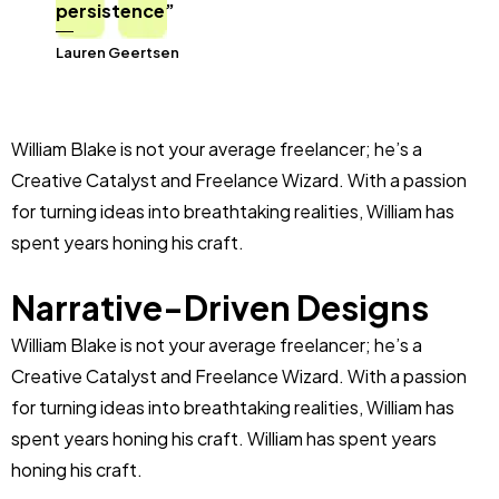
persistence”
Lauren Geertsen
William Blake is not your average freelancer; he’s a
Creative Catalyst and Freelance Wizard. With a passion
for turning ideas into breathtaking realities, William has
spent years honing his craft.
Narrative-Driven Designs
William Blake is not your average freelancer; he’s a
Creative Catalyst and Freelance Wizard. With a passion
for turning ideas into breathtaking realities, William has
spent years honing his craft. William has spent years
honing his craft.