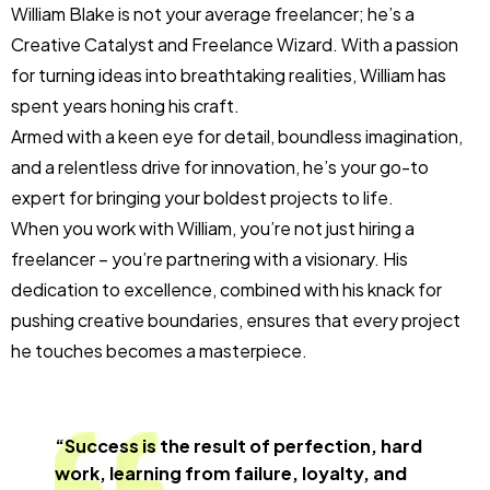
William Blake is not your average freelancer; he’s a
Creative Catalyst and Freelance Wizard. With a passion
for turning ideas into breathtaking realities, William has
spent years honing his craft.
Armed with a keen eye for detail, boundless imagination,
and a relentless drive for innovation, he’s your go-to
expert for bringing your boldest projects to life.
When you work with William, you’re not just hiring a
freelancer – you’re partnering with a visionary. His
dedication to excellence, combined with his knack for
pushing creative boundaries, ensures that every project
he touches becomes a masterpiece.
“Success is the result of perfection, hard
work, learning from failure, loyalty, and