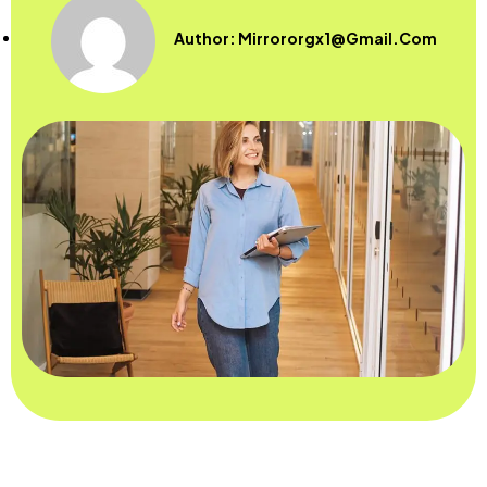
Author:
Mirrororgx1@gmail.com