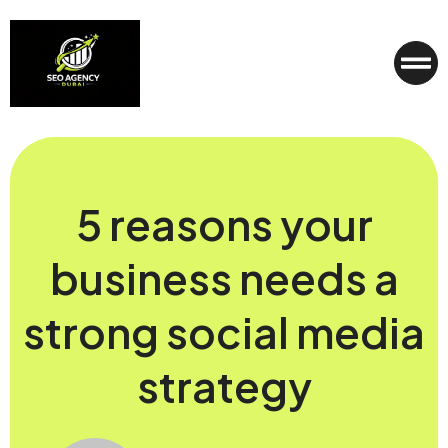
5 reasons your
business needs a
strong social media
strategy