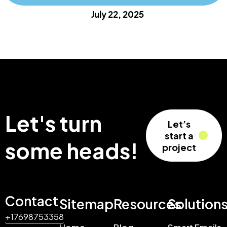
July 22, 2025
Let's turn
Let’s
start a
some heads!
project
Contact
Sitemap
Resources
Solution
+17698753358
Home
Blog
Smart Emails